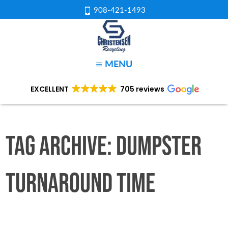
908-421-1493
MENU
EXCELLENT
705 reviews
Tag Archive: Dumpster
Turnaround Time