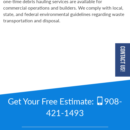
one-time debris hauling services are available for
commercial operations and builders. We comply with local,
state, and federal environmental guidelines regarding waste
transportation and disposal.
Contact Us!
Get Your Free Estimate:
908-
421-1493