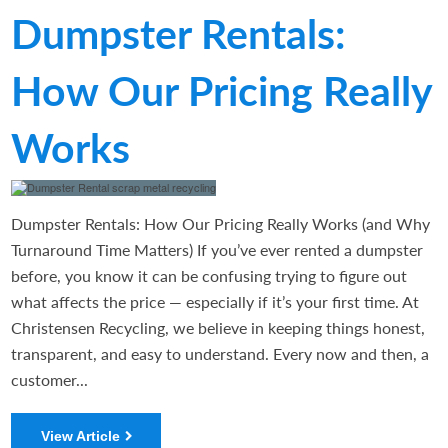
Dumpster Rentals:
How Our Pricing Really
Works
Dumpster Rentals: How Our Pricing Really Works (and Why
Turnaround Time Matters) If you’ve ever rented a dumpster
before, you know it can be confusing trying to figure out
what affects the price — especially if it’s your first time. At
Christensen Recycling, we believe in keeping things honest,
transparent, and easy to understand. Every now and then, a
customer...
View Article