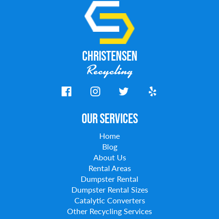
Christensen
Recycling
Our Services
Home
Blog
About Us
Rental Areas
Dumpster Rental
Dumpster Rental Sizes
Catalytic Converters
Other Recycling Services