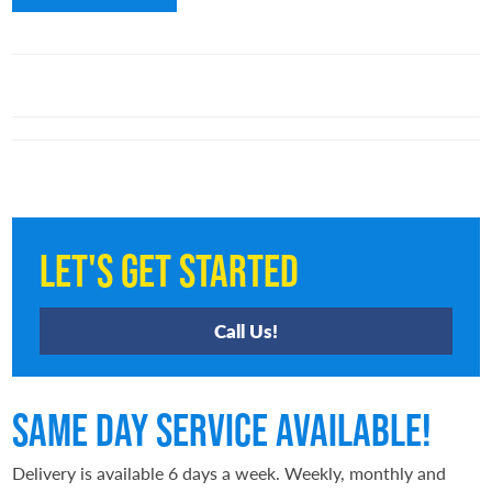
Let's Get Started
Call Us!
Same Day Service Available!
Delivery is available 6 days a week. Weekly, monthly and